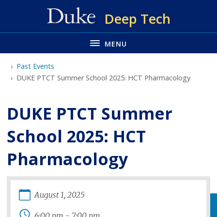
Skip
Deep Tech
to
main
MENU
Past Events
DUKE PTCT Summer School 2025: HCT Pharmacology
DUKE PTCT Summer
School 2025: HCT
Pharmacology
August
1
,
2025
6:00 pm
-
7:00 pm