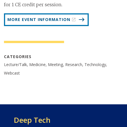
for 1 CE credit per session.
MORE EVENT INFORMATION
CATEGORIES
Lecture/Talk, Medicine, Meeting, Research, Technology,
Webcast
Deep Tech