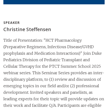
SPEAKER
Christine Steffensen
Title of Presentation: "HCT Pharmacology
(Preparative Regimens, Infectious Disease/GVHD
prophylaxis and Medication Interactions)" Join Duke
Pediatrics Division of Pediatric Transplant and
Cellular Therapy for the PTCT Summer School 2025
webinar series. This Seminar Series provides an inter-
disciplinary platform, to (1) review and discussion of
emerging topics in our field and/or (2) professional
development. Invited speakers and panelists, as
leading experts for their topic will provide updates on
their work and facilitate Q/A. Participants are eligible