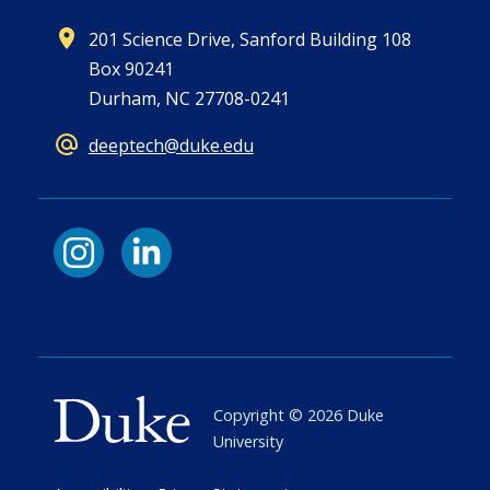
201 Science Drive, Sanford Building 108
Box 90241
Durham, NC 27708-0241
deeptech@duke.edu
Copyright ©
2026
Duke
University