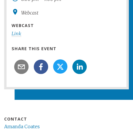
Webcast
WEBCAST
Link
SHARE THIS EVENT
CONTACT
Amanda Coates