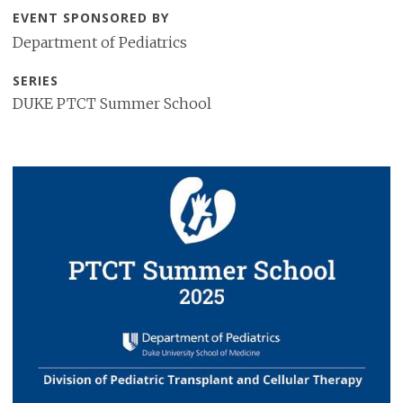
EVENT SPONSORED BY
Department of Pediatrics
SERIES
DUKE PTCT Summer School