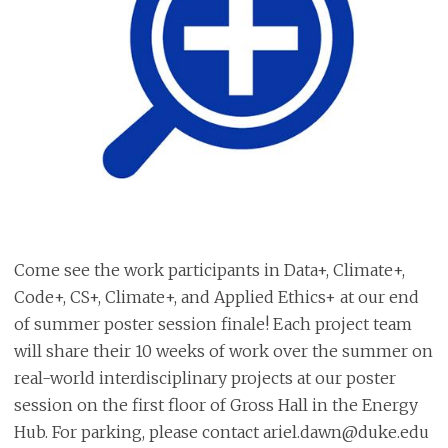
Come see the work participants in Data+, Climate+,
Code+, CS+, Climate+, and Applied Ethics+ at our end
of summer poster session finale! Each project team
will share their 10 weeks of work over the summer on
real-world interdisciplinary projects at our poster
session on the first floor of Gross Hall in the Energy
Hub. For parking, please contact ariel.dawn@duke.edu