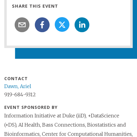
SHARE THIS EVENT
CONTACT
Dawn, Ariel
919-684-9312
EVENT SPONSORED BY
Information Initiative at Duke (iiD), +DataScience
(+DS), AI Health, Bass Connections, Biostatistics and
Bioinformatics, Center for Computational Humanities,