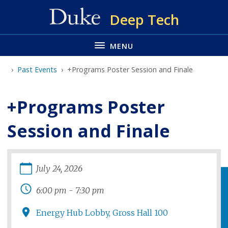
Skip
Deep Tech
to
main
MENU
Past Events
+Programs Poster Session and Finale
+Programs Poster
Session and Finale
July
24
,
2026
6:00 pm
-
7:30 pm
Energy Hub Lobby, Gross Hall 100