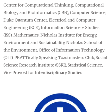
Center for Computational Thinking, Computational
Biology and Bioinformatics (CBB), Computer Science,
Duke Quantum Center, Electrical and Computer
Engineering (ECE), Information Science + Studies
(ISS), Mathematics, Nicholas Institute for Energy,
Environment and Sustainability, Nicholas School of
the Environment, Office of Information Technology
(OIT), PRATTically Speaking Toastmasters Club, Social
Science Research Institute (SSRI), Statistical Science,
Vice Provost for Interdisciplinary Studies