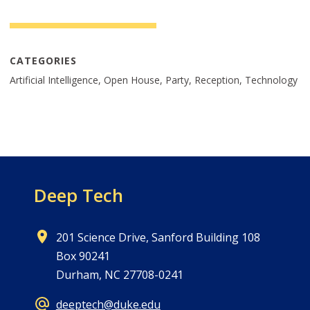
CATEGORIES
Artificial Intelligence, Open House, Party, Reception, Technology
Deep Tech
201 Science Drive, Sanford Building 108
Box 90241
Durham, NC 27708-0241
deeptech@duke.edu