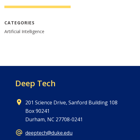
CATEGORIES
Artificial Intelligence
Deep Tech
201 Science Drive, Sanford Building 108
Box 90241
Durham, NC 27708-0241
deeptech@duke.edu