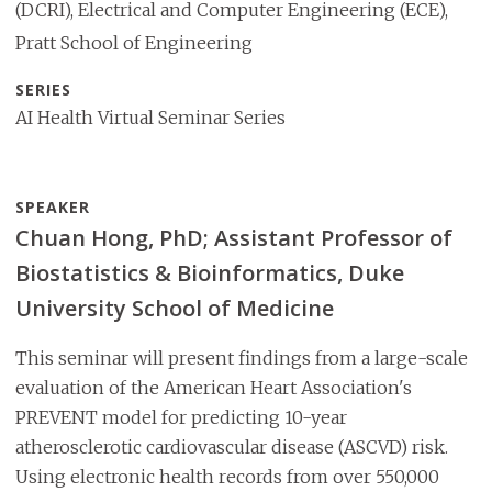
(DCRI), Electrical and Computer Engineering (ECE),
Pratt School of Engineering
SERIES
AI Health Virtual Seminar Series
SPEAKER
Chuan Hong, PhD; Assistant Professor of
Biostatistics & Bioinformatics, Duke
University School of Medicine
This seminar will present findings from a large-scale
evaluation of the American Heart Association's
PREVENT model for predicting 10-year
atherosclerotic cardiovascular disease (ASCVD) risk.
Using electronic health records from over 550,000