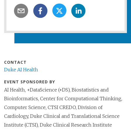
CONTACT
Duke AI Health
EVENT SPONSORED BY
AI Health, +DataScience (+DS), Biostatistics and
Bioinformatics, Center for Computational Thinking,
Computer Science, CTSI CREDO, Division of
Cardiology, Duke Clinical and Translational Science
Institute (CTSI), Duke Clinical Research Institute