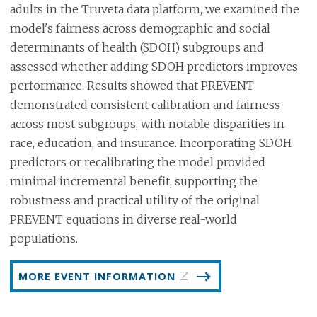
adults in the Truveta data platform, we examined the
model's fairness across demographic and social
determinants of health (SDOH) subgroups and
assessed whether adding SDOH predictors improves
performance. Results showed that PREVENT
demonstrated consistent calibration and fairness
across most subgroups, with notable disparities in
race, education, and insurance. Incorporating SDOH
predictors or recalibrating the model provided
minimal incremental benefit, supporting the
robustness and practical utility of the original
PREVENT equations in diverse real-world
populations.
MORE EVENT INFORMATION