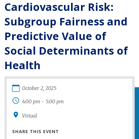
Cardiovascular Risk:
Subgroup Fairness and
Predictive Value of
Social Determinants of
Health
October
2
,
2025
4:00 pm
-
5:00 pm
Virtual
SHARE THIS EVENT