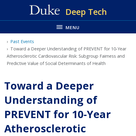
Skip
Deep Tech
to
main
MENU
Past Events
Toward a Deeper Understanding of PREVENT for 10‐Year
Atherosclerotic Cardiovascular Risk: Subgroup Fairness and
Predictive Value of Social Determinants of Health
Toward a Deeper
Understanding of
PREVENT for 10‐Year
Atherosclerotic